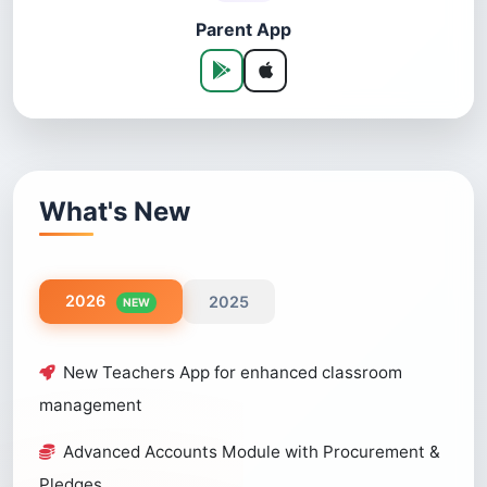
Parent App
What's New
2026
2025
NEW
New Teachers App for enhanced classroom
management
Advanced Accounts Module with Procurement &
Pledges