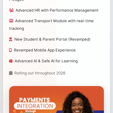
Advanced HR with Performance Management
Advanced Transport Module with real-time
tracking
New Student & Parent Portal (Revamped)
Revamped Mobile App Experience
Advanced AI & Safe AI for Learning
Rolling out throughout 2026