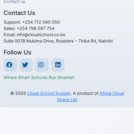
Contact us
Contact Us
Support: +254 712 040 050
Sales: +254 798 067 754
Email: info@cloudschool.co.ke
Suite 007B Mukima Drive, Roasters – Thika Rd, Nairobi
Follow Us
Where Smart Schools Run Smarter!
© 2026
Cloud School System
. A product of
Africa Cloud
Space Ltd