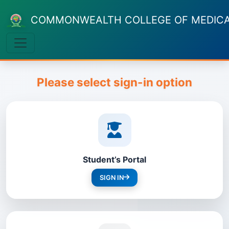
COMMONWEALTH COLLEGE OF MEDICAL
Please select sign-in option
Student’s Portal
SIGN IN