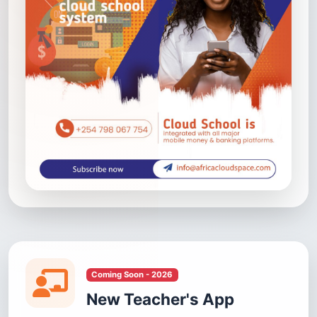
Coming Soon - 2026
New Teacher's App