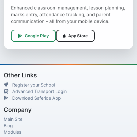
Enhanced classroom management, lesson planning,
marks entry, attendance tracking, and parent
communication - all from your mobile device.
Google Play
App Store
Other Links
Register your School
Advanced Transport Login
Download Saferide App
Company
Main Site
Blog
Modules