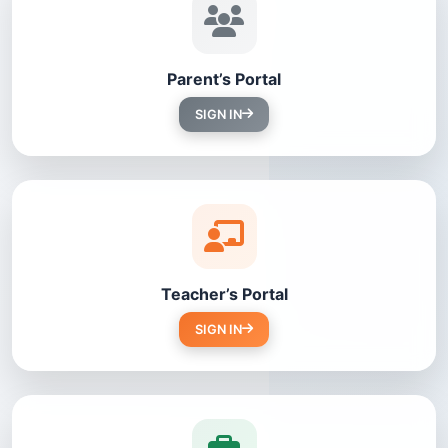
Parent’s Portal
SIGN IN
Teacher’s Portal
SIGN IN