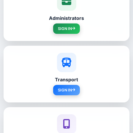
Administrators
SIGN IN
Transport
SIGN IN